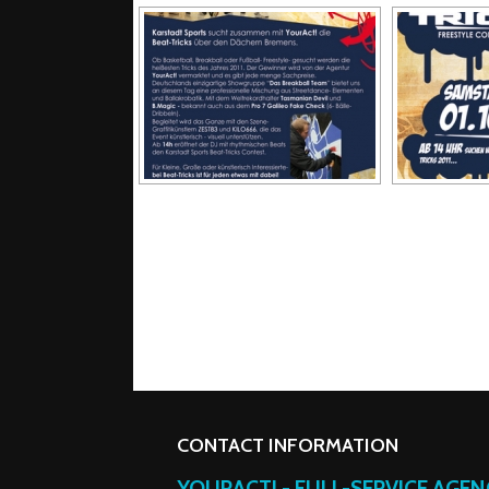
CONTACT INFORMATION
YOURACT! - FULL-SERVICE AGE