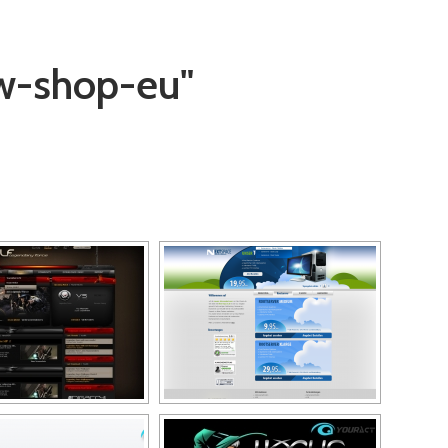
w-shop-eu"