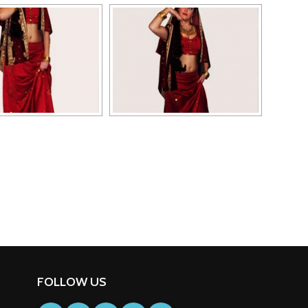
FOLLOW US