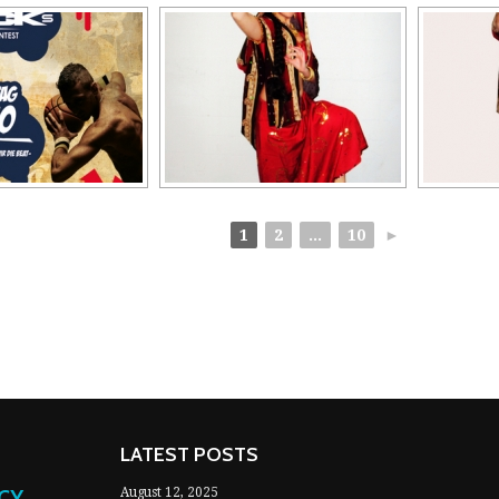
1
2
...
10
►
LATEST POSTS
NCY
August 12, 2025