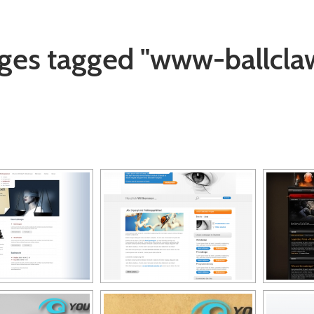
ges tagged "www-ballcla