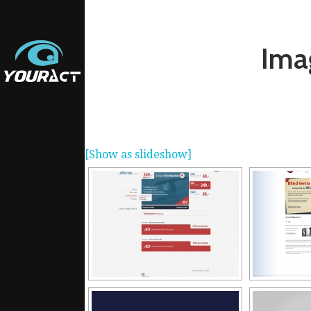
Ima
[Show as slideshow]