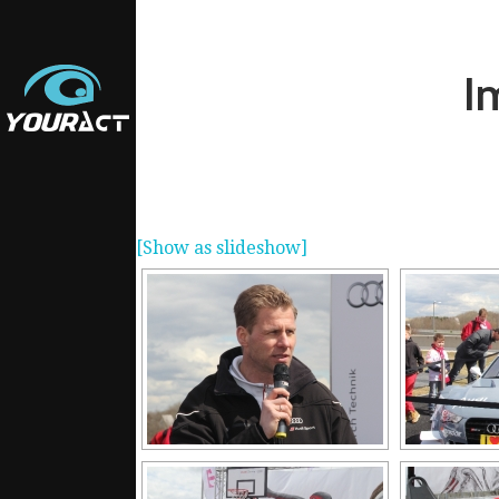
I
[Show as slideshow]