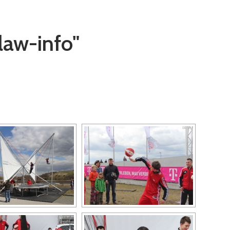
law-info"