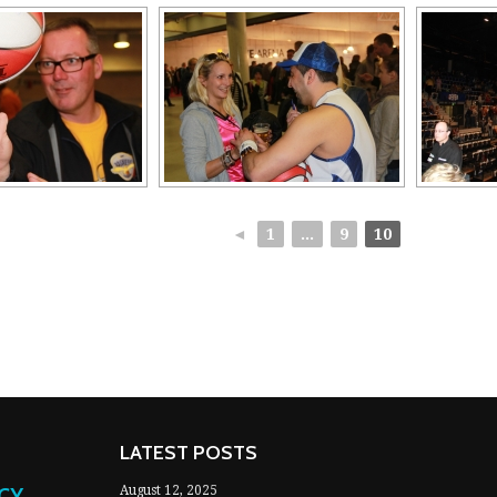
◄
1
...
9
10
LATEST POSTS
NCY
August 12, 2025