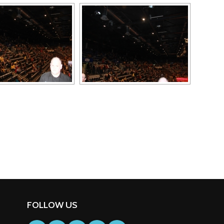
FOLLOW US