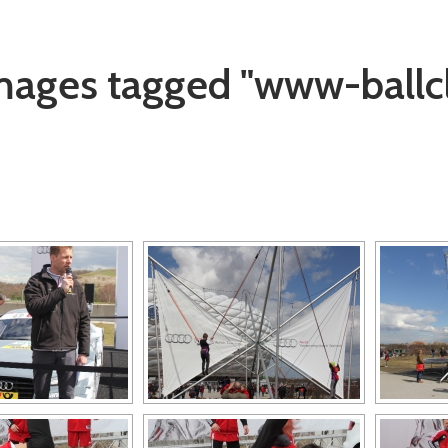
mages tagged "www-ballc