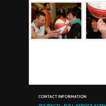
CONTACT INFORMATION
YOURACT! - FULL-SERVICE AGE