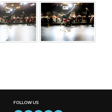
FOLLOW US