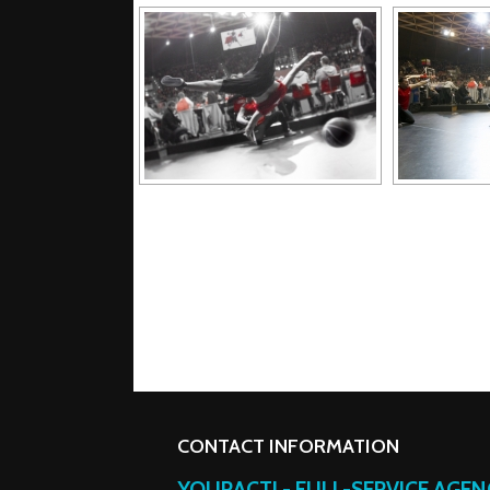
CONTACT INFORMATION
YOURACT! - FULL-SERVICE AGE