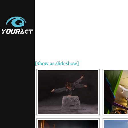
[Show as slideshow]