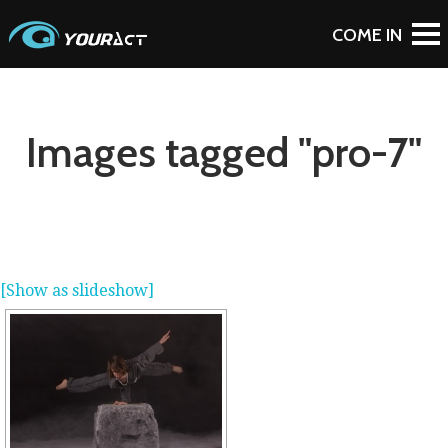
Images tagged "pro-7"
[Show as slideshow]