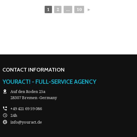
1
2
...
10
►
CONTACT INFORMATION
YOURACT! - FULL-SERVICE AGENCY
Auf den Roden 25a
28307 Bremen -Germany
+49 421 69 59 086
24h
info@youract.de