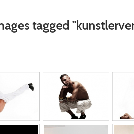
mages tagged "kunstlerve