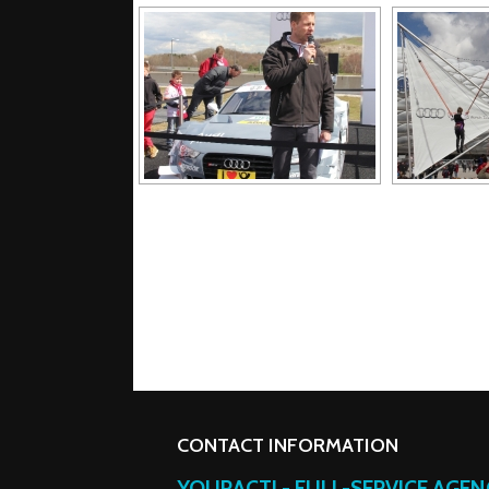
CONTACT INFORMATION
YOURACT! - FULL-SERVICE AGE