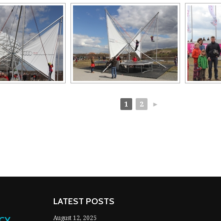
1
2
►
LATEST POSTS
NCY
August 12, 2025