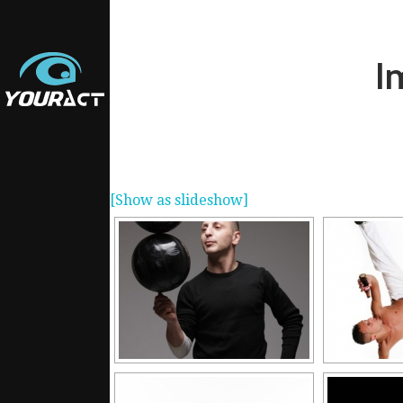
I
[Show as slideshow]