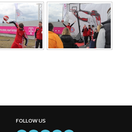
FOLLOW US