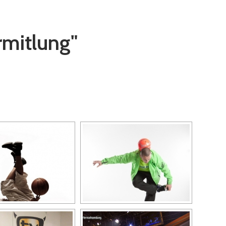
rmitlung"