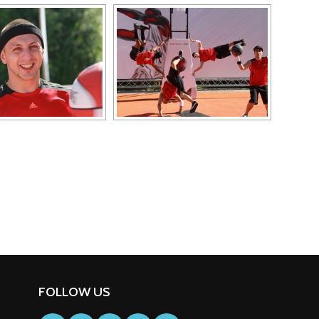
FOLLOW US