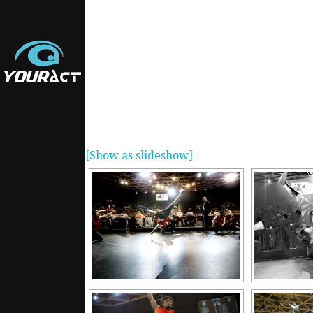
[Show as slideshow]