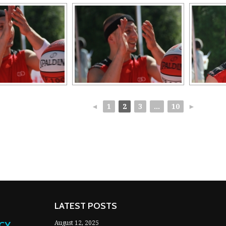
◄
1
2
3
...
10
►
LATEST POSTS
NCY
August 12, 2025