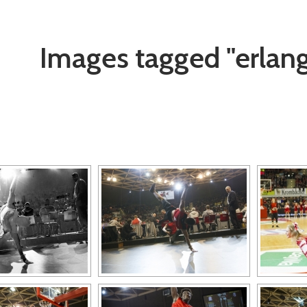
Images tagged "erlan