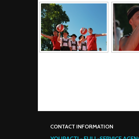
CONTACT INFORMATION
YOURACT! - FULL-SERVICE AGE