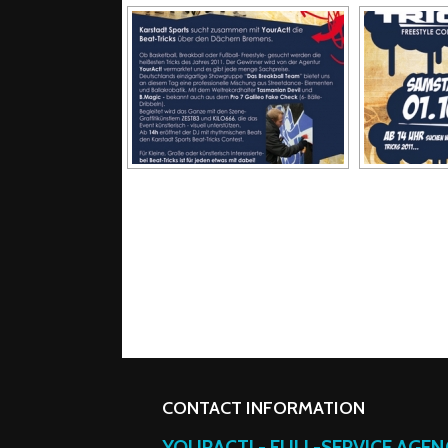
CONTACT INFORMATION
YOURACT! - FULL-SERVICE AGE