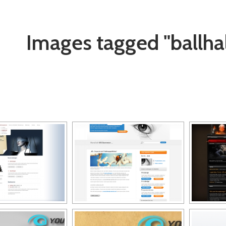
Images tagged "ballhal