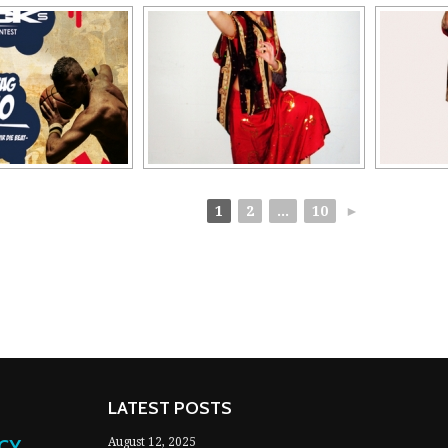
1
2
...
10
►
LATEST POSTS
NCY
August 12, 2025