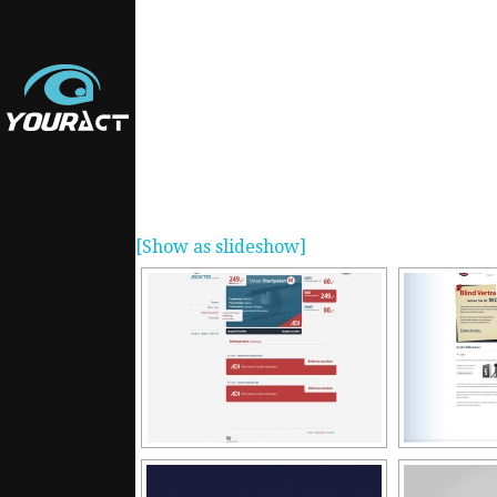
[Show as slideshow]