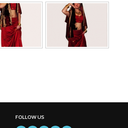
FOLLOW US