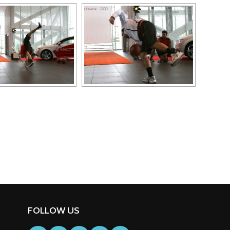
FOLLOW US