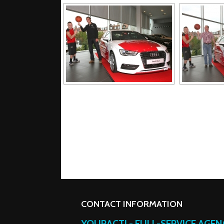
CONTACT INFORMATION
YOURACT! - FULL-SERVICE AGE