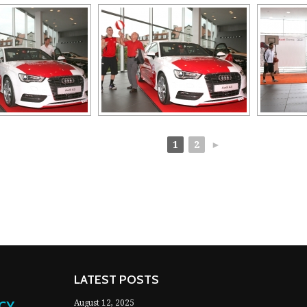
1
2
►
LATEST POSTS
NCY
August 12, 2025