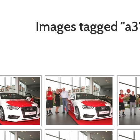
Images tagged "a3