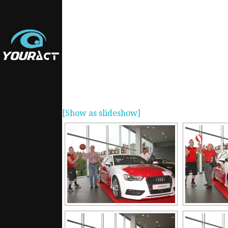
[Show as slideshow]