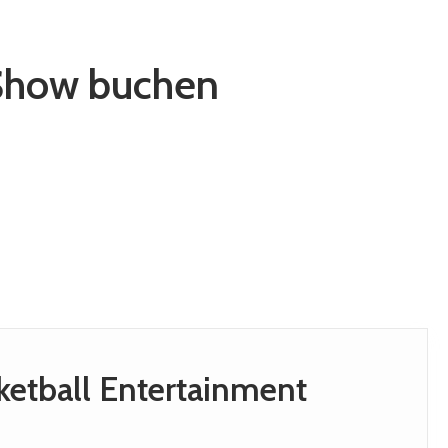
 Show buchen
sketball Entertainment