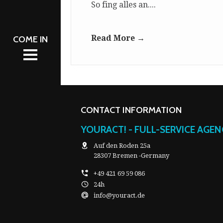
So fing alles an....
AM
NT
L 2026
Read More →
L 2026
NT
S
S
CATION
CATION
CONTACT INFORMATION
YOURACT! - FULL-SERVICE AGE
Auf den Roden 25a
28307 Bremen -Germany
+49 421 69 59 086
24h
info@youract.de