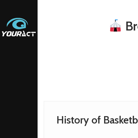
Br
History of Basketb
ETING
ETING
AM