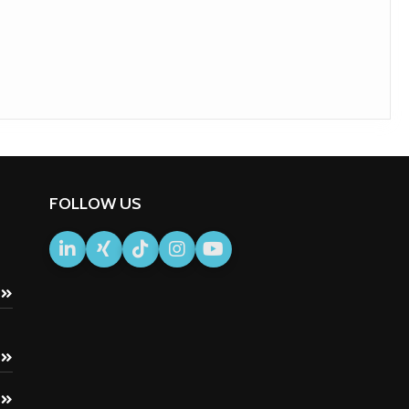
FOLLOW US