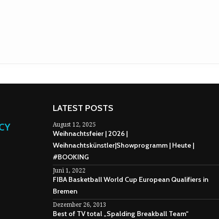
LATEST POSTS
NCY
August 12, 2025
Weihnachtsfeier | 2026 |
Weihnachtskünstler|Showprogramm | Heute |
#BOOKING
Juni 1, 2022
FIBA Basketball World Cup European Qualifiers in
Bremen
Dezember 26, 2013
Best of TV total „Spalding Breakball Team“