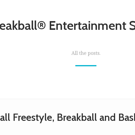
eakball® Entertainment
All the posts.
all Freestyle, Breakball and Ba